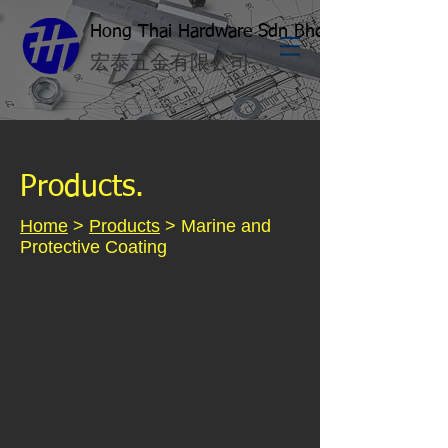
Hong Thai Hardware Sdn Bhd
​宏泰五金有限公司
Products.
Home
>
Products
> Marine and
Protective Coating
Kossan Marine Paint